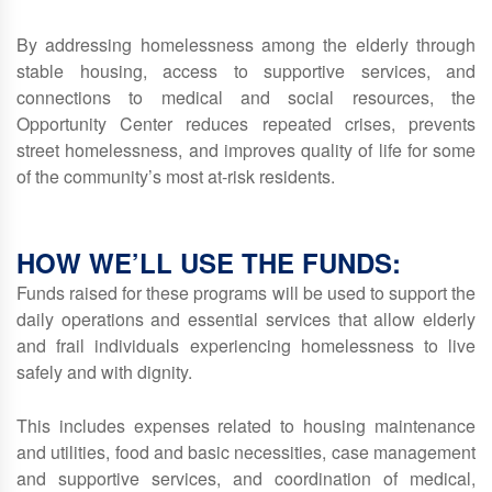
By addressing homelessness among the elderly through
stable housing, access to supportive services, and
connections to medical and social resources, the
Opportunity Center reduces repeated crises, prevents
street homelessness, and improves quality of life for some
of the community’s most at‑risk residents.
HOW WE’LL USE THE FUNDS:
Funds raised for these programs will be used to support the
daily operations and essential services that allow elderly
and frail individuals experiencing homelessness to live
safely and with dignity.
This includes expenses related to housing maintenance
and utilities, food and basic necessities, case management
and supportive services, and coordination of medical,