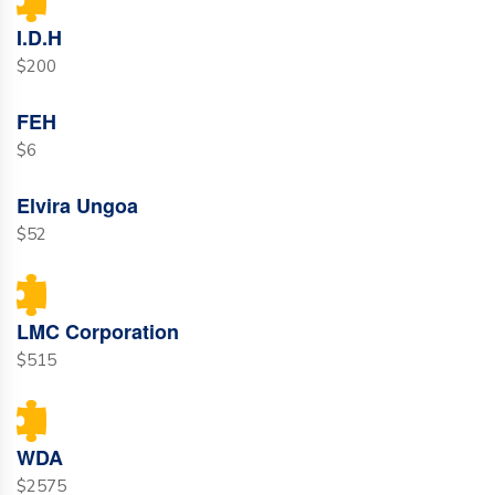
I.D.H
$200
FEH
$6
Elvira Ungoa
$52
LMC Corporation
$515
WDA
$2575