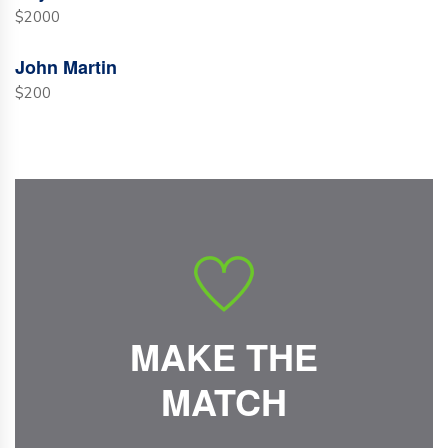
$2000
John Martin
$200
MAKE THE
MATCH