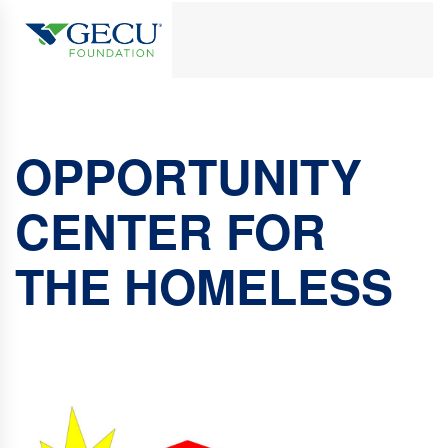
OPPORTUNITY
CENTER FOR
THE HOMELESS