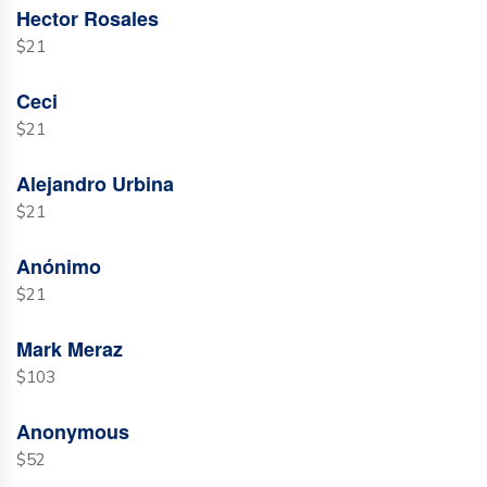
Hector Rosales
$21
Ceci
$21
Alejandro Urbina
$21
Anónimo
$21
Mark Meraz
$103
Anonymous
$52