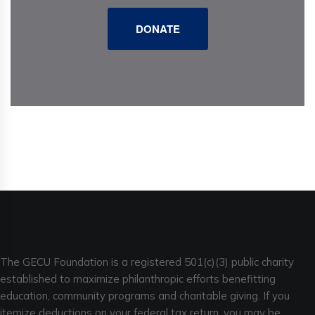
DONATE
The GECU Foundation is a registered 501(c)(3) public charity
established to maximize philanthropic efforts benefitting
education, community programs and charitable giving. If you
itemize deductions on your federal tax return, you may be