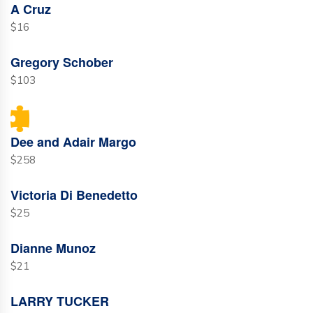
A Cruz
$16
Gregory Schober
$103
Dee and Adair Margo
$258
Victoria Di Benedetto
$25
Dianne Munoz
$21
LARRY TUCKER