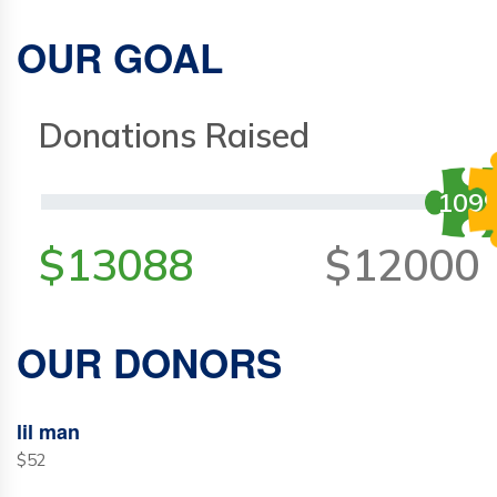
OUR GOAL
Donations Raised
109
$13088
$12000
OUR DONORS
lil man
$52