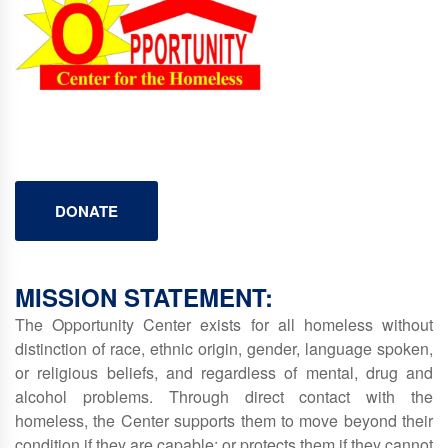
DONATE
MISSION STATEMENT:
The Opportunity Center exists for all homeless without
distinction of race, ethnic origin, gender, language spoken,
or religious beliefs, and regardless of mental, drug and
alcohol problems. Through direct contact with the
homeless, the Center supports them to move beyond their
condition if they are capable; or protects them if they cannot