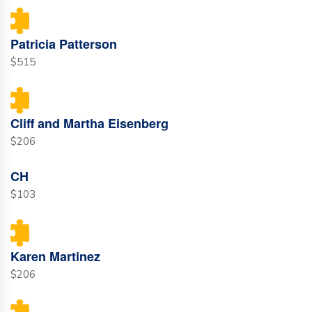
Patricia Patterson
$515
Cliff and Martha Eisenberg
$206
CH
$103
Karen Martinez
$206