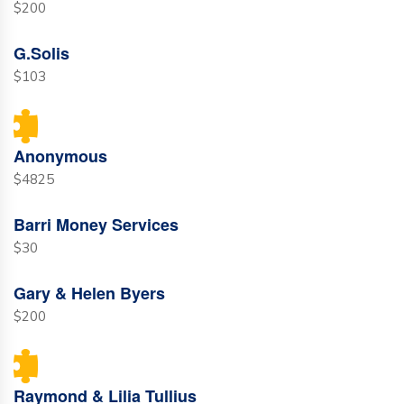
$200
G.Solis
$103
Anonymous
$4825
Barri Money Services
$30
Gary & Helen Byers
$200
Raymond & Lilia Tullius