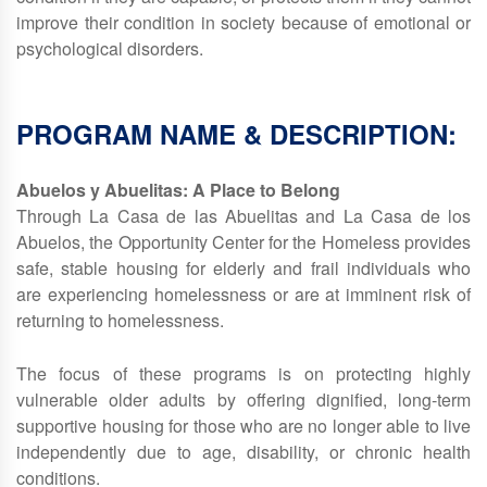
improve their condition in society because of emotional or
psychological disorders.
PROGRAM NAME & DESCRIPTION:
Abuelos y Abuelitas: A Place to Belong
Through La Casa de las Abuelitas and La Casa de los
Abuelos, the Opportunity Center for the Homeless provides
safe, stable housing for elderly and frail individuals who
are experiencing homelessness or are at imminent risk of
returning to homelessness.
The focus of these programs is on protecting highly
vulnerable older adults by offering dignified, long‑term
supportive housing for those who are no longer able to live
independently due to age, disability, or chronic health
conditions.