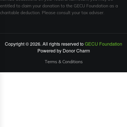
entitled to claim your donation to the GECU Foundation as a
charitable deduction. Please consult your tax adviser.
Copyright © 2026. All rights reserved to
GECU Foundation
Powered by
Donor Charm
Terms & Conditions