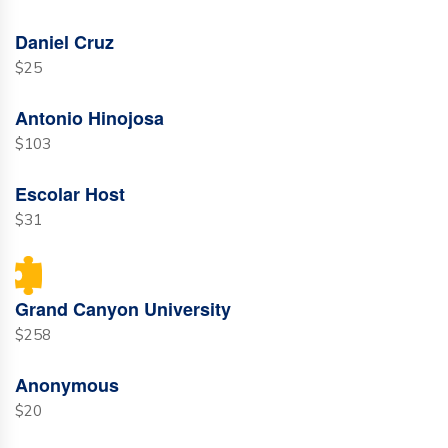
Daniel Cruz
$25
Antonio Hinojosa
$103
Escolar Host
$31
Grand Canyon University
$258
Anonymous
$20