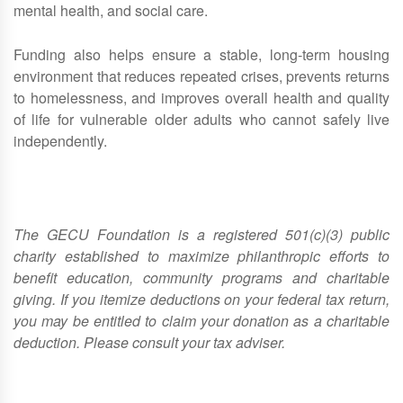
mental health, and social care.
Funding also helps ensure a stable, long‑term housing
environment that reduces repeated crises, prevents returns
to homelessness, and improves overall health and quality
of life for vulnerable older adults who cannot safely live
independently.
The GECU Foundation is a registered 501(c)(3) public
charity established to maximize philanthropic efforts to
benefit education, community programs and charitable
giving. If you itemize deductions on your federal tax return,
you may be entitled to claim your donation as a charitable
deduction. Please consult your tax adviser.